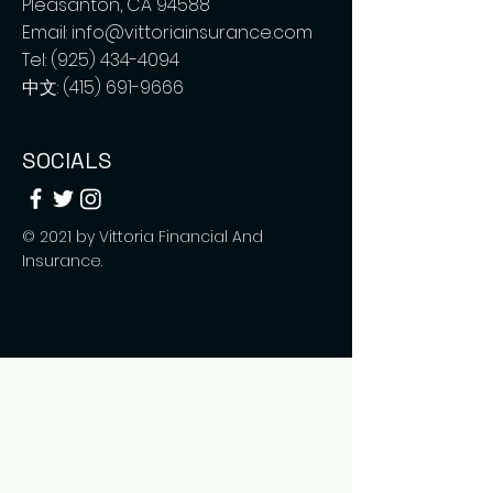
Pleasanton, CA 94588
Email:
info@vittoriainsurance.com
Tel:
(925) 434-4094
中文:
(415) 691-9666
SOCIALS
© 2021 by Vittoria Financial And
Insurance.