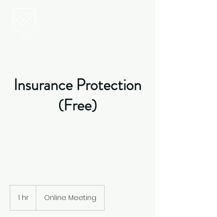
Vittoria Insurance
Vittoria
Insurance
Insurance Protection
(Free)
1 hr
1
Online Meeting
h