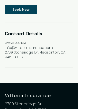
Book Now
Contact Details
9254344094
info@vittoriainsurance.com
2709 Stoneridge Dr, Pleasanton, CA
94588, USA
Vittoria Insurance
2709 Stoneridge Dr.,