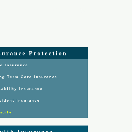
Log In
 Are
Services
Contact
surance Protection
fe Insurance
ng Term Care Insurance
sability Insurance
cident Insurance
nuity
alth Insurance