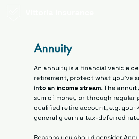
Vittoria Insurance
Annuity
An annuity is a financial vehicle 
retirement, protect what you’ve s
into an income stream
. The annui
sum of money or through regular 
qualified retire account, e.g. your
generally earn a tax-deferred rat
Reasons you should consider Annu