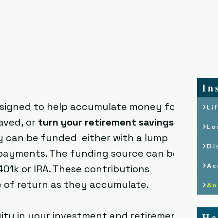
Home
Who We
In
designed to help accumulate money for
Li
aved, or
turn your retirement savings
Lo
ty can be funded either with a lump
Di
payments. The funding source can be a
Ac
 401k or IRA. These contributions
e of return as they accumulate.
An
ity in your investment and retirement
He