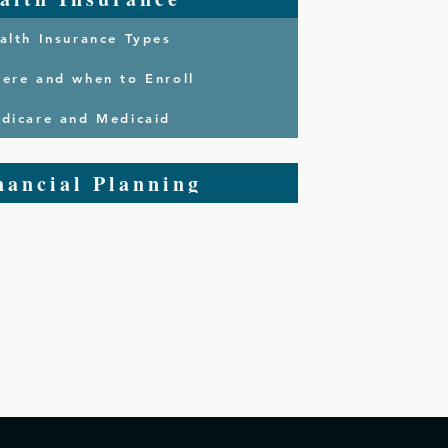
alth Insurance Types
ere and when to Enroll
dicare and Medicaid
nancial Planning