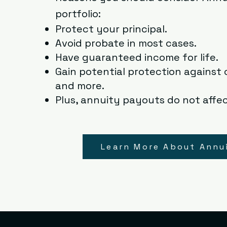
portfolio:
Protect your principal.
Avoid probate in most cases.
Have guaranteed income for life.
Gain potential protection against c
and more.
Plus, annuity payouts do not affec
Learn More About Annu