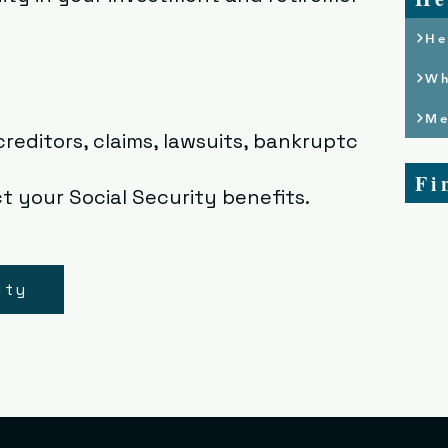
He
Wh
Me
reditors, claims, lawsuits, bankruptcies
Fi
t your Social Security benefits.
ity