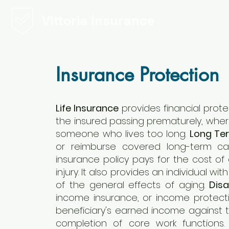
Vittoria Insurance
Insurance Protection
Life Insurance
provides financial protec
the insured passing prematurely, whe
someone who lives too long.
Long Te
or reimburse covered long-term ca
insurance policy pays for the cost of c
injury. It also provides an individual w
of the general effects of aging.
Disa
income insurance, or income protectio
beneficiary's earned income against the
completion of core work functions