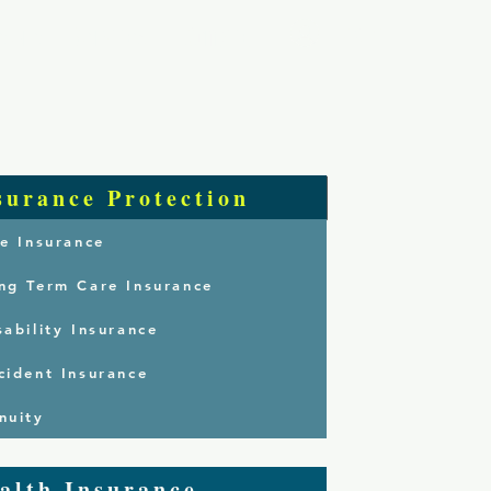
Log In
 Are
Services
Contact
surance Protection
fe Insurance
ng Term Care Insurance
sability Insurance
cident Insurance
nuity
alth Insurance