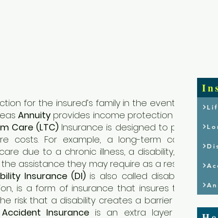
Home
Who We
In
tion for the insured’s family in the event of
Li
reas
Annuity
provides income protection for
rm Care (LTC)
Insurance is designed to pay
Lo
re costs. For example, a long-term care
Di
are due to a chronic illness, a disability, or
ith the assistance they may require as a result
Ac
bility Insurance (DI)
is also called disability
An
n, is a form of insurance that insures the
 risk that a disability creates a barrier for
.
Accident Insurance
is an extra layer of
He