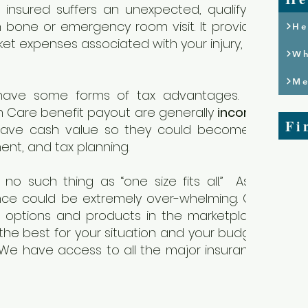
insured suffers an unexpected, qualifying
 bone or emergency room visit. It provides
He
t expenses associated with your injury, e.g.
Wh
Me
have some forms of tax advantages. For
 Care benefit payout are generally
income
Fi
have cash value so they could become a
ment, and tax planning.
no such thing as “one size fits all.” As a
nce could be extremely over-whelming. Our
t options and products in the marketplace
the best for your situation and your budget.
 We have access to all the major insurance