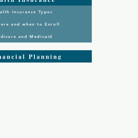
alth Insurance Types
ere and when to Enroll
dicare and Medicaid
nancial Planning