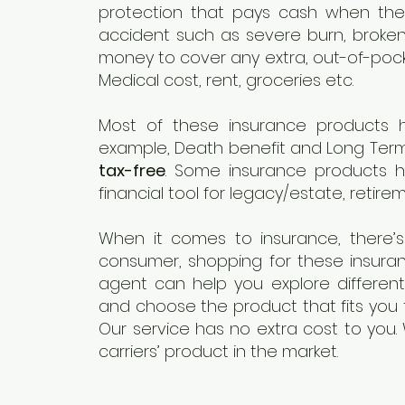
protection that pays cash when the 
accident such as severe burn, broken
money to cover any extra, out-of-pocke
Medical cost, rent, groceries etc.
Most of these insurance products 
example, Death benefit and Long Term
tax-free
. Some insurance products 
financial tool for legacy/estate, retire
When it comes to insurance, there’s 
consumer, shopping for these insura
agent can help you explore differen
and choose the product that fits you 
Our service has no extra cost to you.
carriers’ product in the market.