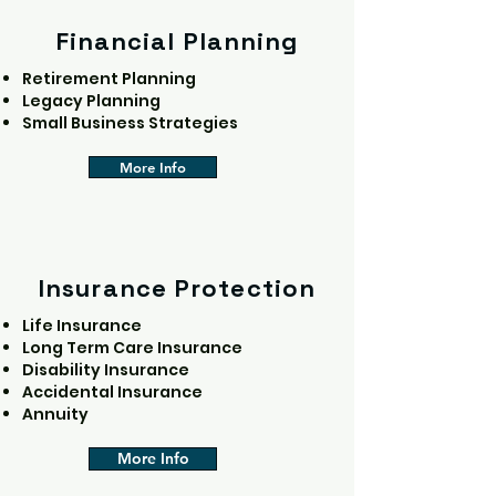
Financial Planning
Retirement Planning
Legacy Planning
Small Business Strategies
More Info
Insurance Protection
Life Insurance
Long Term Care Insurance
Disability Insurance
Accidental Insurance
Annuity
More Info