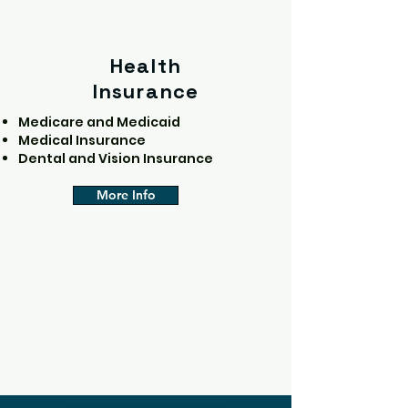
Health
Insurance
Medicare and Medicaid
Medical Insurance
Dental and Vision Insurance
More Info