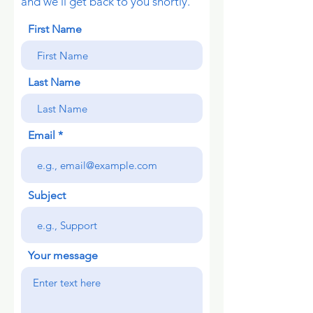
and we’ll get back to you shortly.
First Name
Last Name
Email
Subject
Your message