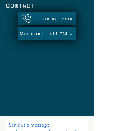
CONTACT
1-415-691-9666
Medicare：1-415-723-5783
Send us a message