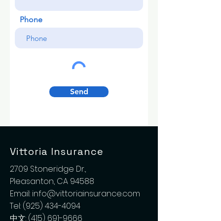
Phone
Send
Vittoria Insurance
2709 Stoneridge Dr.,
Pleasanton, CA 94588
Email:
info@vittoriainsurance.com
Tel:
(925) 434-4094
中文:
(415) 691-9666